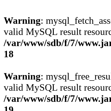
Warning
: mysql_fetch_ass
valid MySQL result resourc
/var/www/sdb/f/7/www.ja
18
Warning
: mysql_free_resul
valid MySQL result resourc
/var/www/sdb/f/7/www.ja
19