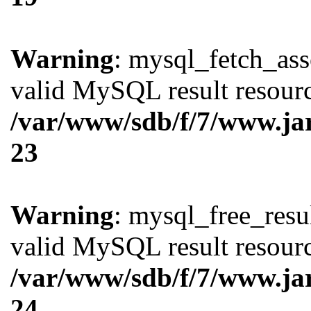
Warning
: mysql_fetch_ass
valid MySQL result resourc
/var/www/sdb/f/7/www.ja
23
Warning
: mysql_free_resul
valid MySQL result resourc
/var/www/sdb/f/7/www.ja
24