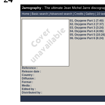
Jarrography
- The ultimate Jean Michel Jarre discogra
Home
|
Basic search
|
Advanced search
|
Credits
|
Gallery
|
10 las
01. Oxygene Part 1 (7:40)
02. Oxygene Part 2 (7:37)
03. Oxygene Part 3 (3:24)
04. Oxygene Part 4 (4:06)
05. Oxygene Part 5 (10:26
06. Oxygene Part 6 (6:24)
Reference :
Release date :
Country :
Diffusion :
Format :
Media :
Edited by :
Distributed by :