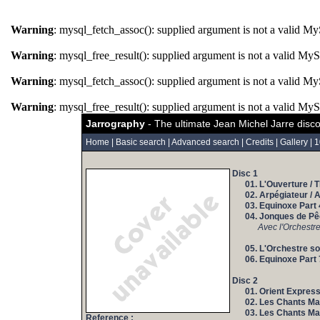
Warning
: mysql_fetch_assoc(): supplied argument is not a valid M
Warning
: mysql_free_result(): supplied argument is not a valid My
Warning
: mysql_fetch_assoc(): supplied argument is not a valid M
Warning
: mysql_free_result(): supplied argument is not a valid My
Jarrography
- The ultimate Jean Michel Jarre disc
Home
|
Basic search
|
Advanced search
|
Credits
|
Gallery
|
1
Disc 1
01. L'Ouverture / 
02. Arpégiateur / 
03. Equinoxe Part 
04. Jonques de Pê
Avec l'Orchestr
05. L'Orchestre sou
06. Equinoxe Part 
Disc 2
01. Orient Express
02. Les Chants Mag
03. Les Chants Mag
Reference :