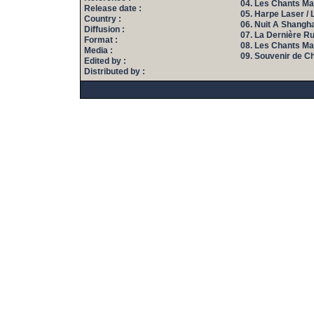
04. Les Chants Mag
Release date :
05. Harpe Laser / 
Country :
06. Nuit A Shanghai
Diffusion :
07. La Dernière R
Format :
08. Les Chants Mag
Media :
09. Souvenir de Ch
Edited by :
Distributed by :