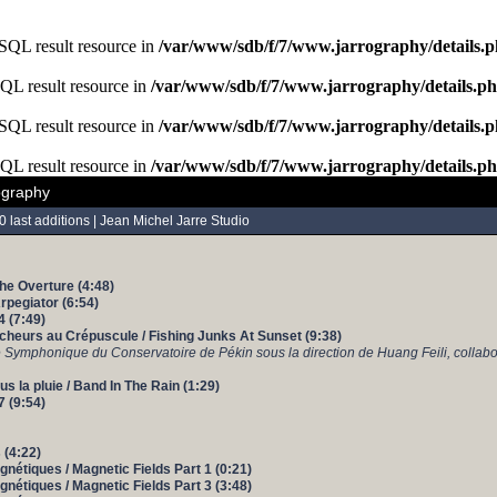
ySQL result resource in
/var/www/sdb/f/7/www.jarrography/details.
SQL result resource in
/var/www/sdb/f/7/www.jarrography/details.p
ySQL result resource in
/var/www/sdb/f/7/www.jarrography/details.
SQL result resource in
/var/www/sdb/f/7/www.jarrography/details.p
ography
0 last additions
|
Jean Michel Jarre Studio
The Overture (4:48)
Arpegiator (6:54)
4 (7:49)
cheurs au Crépuscule / Fishing Junks At Sunset (9:38)
e Symphonique du Conservatoire de Pékin sous la direction de Huang Feili, collabo
s la pluie / Band In The Rain (1:29)
7 (9:54)
 (4:22)
nétiques / Magnetic Fields Part 1 (0:21)
nétiques / Magnetic Fields Part 3 (3:48)