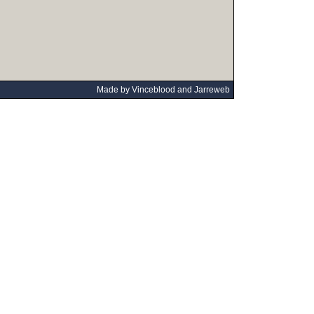
Made by Vinceblood and Jarreweb