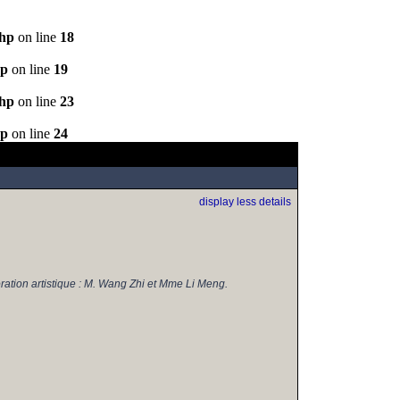
php
on line
18
hp
on line
19
php
on line
23
hp
on line
24
display less details
ration artistique : M. Wang Zhi et Mme Li Meng.