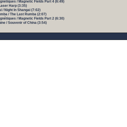
nétiques / Magnetic Fields Part 4 (6:49)
Laser Harp (3:35)
 / Night In Shangai (7:02)
umba / The Last Rumba (2:07)
nétiques / Magnetic Fields Part 2 (6:30)
ine / Souvenir of China (3:54)