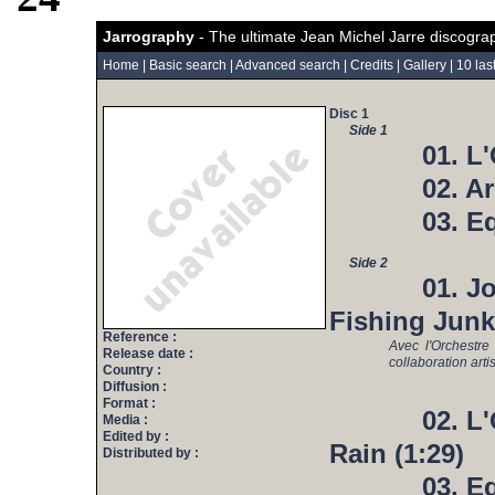
Jarrography
- The ultimate Jean Michel Jarre discogra
Home
|
Basic search
|
Advanced search
|
Credits
|
Gallery
|
10 las
Disc 1
Side 1
01. L
02. Ar
03. E
Side 2
01. J
Fishing Junk
Reference :
Avec l'Orchestr
Release date :
collaboration art
Country :
Diffusion :
Format :
02. L
Media :
Edited by :
Rain (1:29)
Distributed by :
03. E