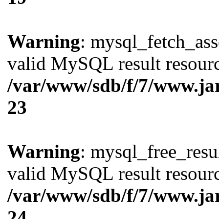
Warning
: mysql_fetch_ass
valid MySQL result resourc
/var/www/sdb/f/7/www.ja
23
Warning
: mysql_free_resul
valid MySQL result resourc
/var/www/sdb/f/7/www.ja
24