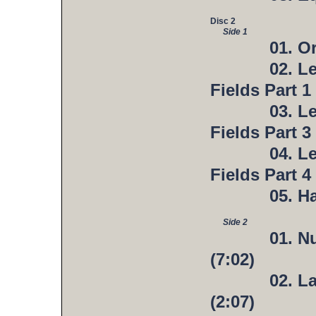
Disc 2
Side 1
01. O
02. L
Fields Part 1 
03. L
Fields Part 3 
04. L
Fields Part 4 
05. H
Side 2
01. N
(7:02)
02. L
(2:07)