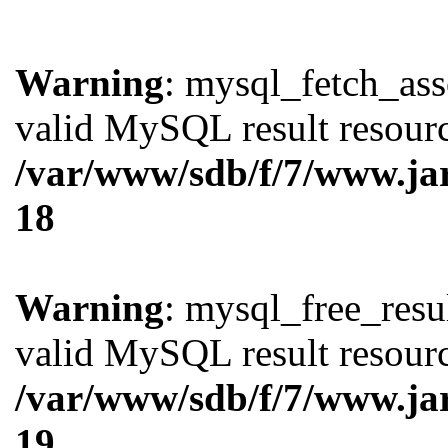
Warning
: mysql_fetch_ass
valid MySQL result resourc
/var/www/sdb/f/7/www.ja
18
Warning
: mysql_free_resul
valid MySQL result resourc
/var/www/sdb/f/7/www.ja
19