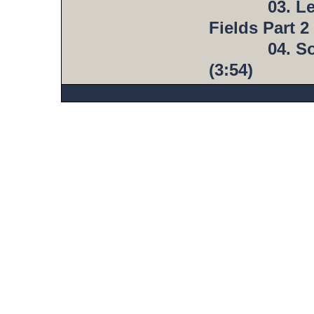
03. L
Fields Part 2 
04. S
(3:54)