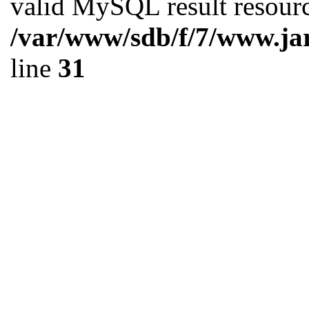
valid MySQL result resourc
/var/www/sdb/f/7/www.ja
line
31