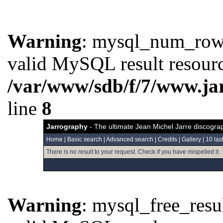
Warning
: mysql_num_rows(
valid MySQL result resourc
/var/www/sdb/f/7/www.ja
line
8
Jarrography
- The ultimate Jean Michel Jarre discogra
Home
|
Basic search
|
Advanced search
|
Credits
|
Gallery
|
10 las
There is no result to your request. Check if you have mispelled it.
Warning
: mysql_free_resul