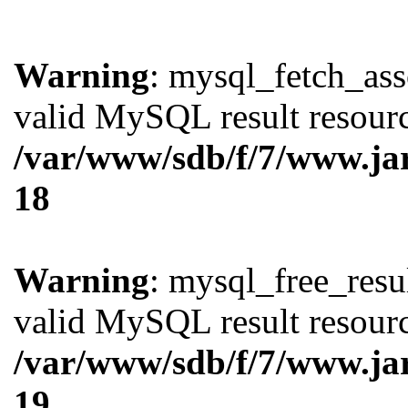
Warning
: mysql_fetch_ass
valid MySQL result resourc
/var/www/sdb/f/7/www.ja
18
Warning
: mysql_free_resul
valid MySQL result resourc
/var/www/sdb/f/7/www.ja
19