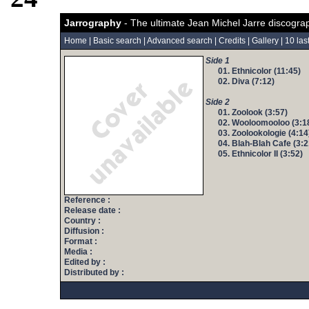
Jarrography
- The ultimate Jean Michel Jarre discogra
Home
|
Basic search
|
Advanced search
|
Credits
|
Gallery
|
10 las
Side 1
01. Ethnicolor (11:45)
02. Diva (7:12)
Side 2
01. Zoolook (3:57)
02. Wooloomooloo (3:1
03. Zoolookologie (4:14
04. Blah-Blah Cafe (3:2
05. Ethnicolor II (3:52)
Reference :
Release date :
Country :
Diffusion :
Format :
Media :
Edited by :
Distributed by :