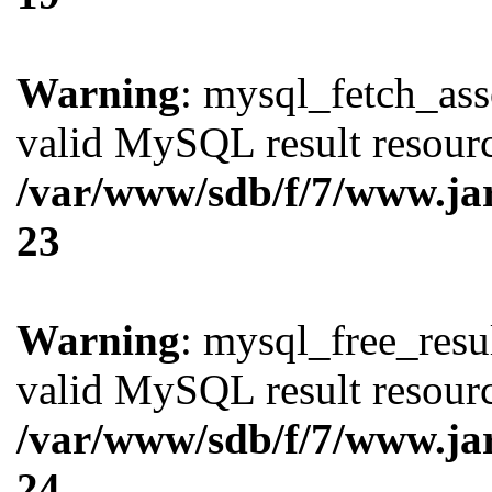
Warning
: mysql_fetch_ass
valid MySQL result resourc
/var/www/sdb/f/7/www.ja
23
Warning
: mysql_free_resul
valid MySQL result resourc
/var/www/sdb/f/7/www.ja
24